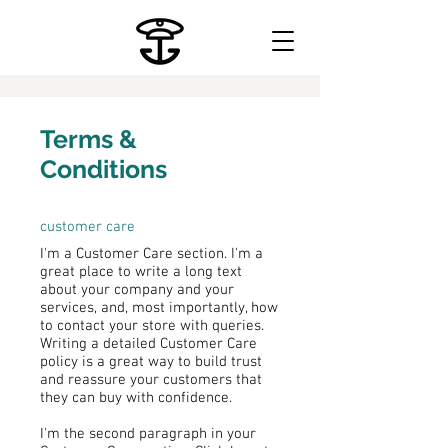
Terms &
Conditions
customer care
I'm a Customer Care section. I'm a
great place to write a long text
about your company and your
services, and, most importantly, how
to contact your store with queries.
Writing a detailed Customer Care
policy is a great way to build trust
and reassure your customers that
they can buy with confidence.
I'm the second paragraph in your