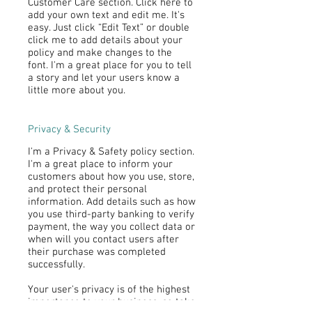
Customer Care section. Click here to
add your own text and edit me. It's
easy. Just click “Edit Text” or double
click me to add details about your
policy and make changes to the
font. I'm a great place for you to tell
a story and let your users know a
little more about you.
Privacy & Security
I'm a Privacy & Safety policy section.
I'm a great place to inform your
customers about how you use, store,
and protect their personal
information. Add details such as how
you use third-party banking to verify
payment, the way you collect data or
when will you contact users after
their purchase was completed
successfully.
Your user's privacy is of the highest
importance to your business, so take