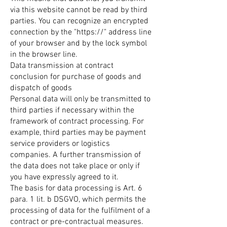
via this website cannot be read by third
parties. You can recognize an encrypted
connection by the "https://" address line
of your browser and by the lock symbol
in the browser line.
Data transmission at contract
conclusion for purchase of goods and
dispatch of goods
Personal data will only be transmitted to
third parties if necessary within the
framework of contract processing. For
example, third parties may be payment
service providers or logistics
companies. A further transmission of
the data does not take place or only if
you have expressly agreed to it.
The basis for data processing is Art. 6
para. 1 lit. b DSGVO, which permits the
processing of data for the fulfilment of a
contract or pre-contractual measures.