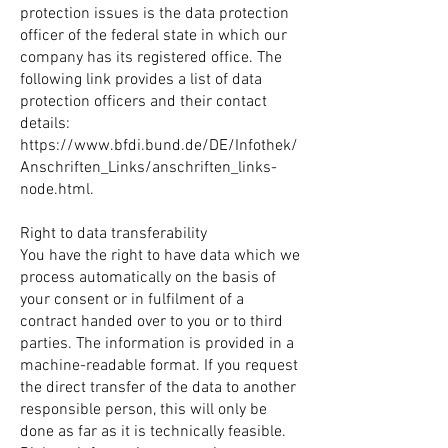
protection issues is the data protection
officer of the federal state in which our
company has its registered office. The
following link provides a list of data
protection officers and their contact
details:
https://www.bfdi.bund.de/DE/Infothek/
Anschriften_Links/anschriften_links-
node.html.
Right to data transferability
You have the right to have data which we
process automatically on the basis of
your consent or in fulfilment of a
contract handed over to you or to third
parties. The information is provided in a
machine-readable format. If you request
the direct transfer of the data to another
responsible person, this will only be
done as far as it is technically feasible.