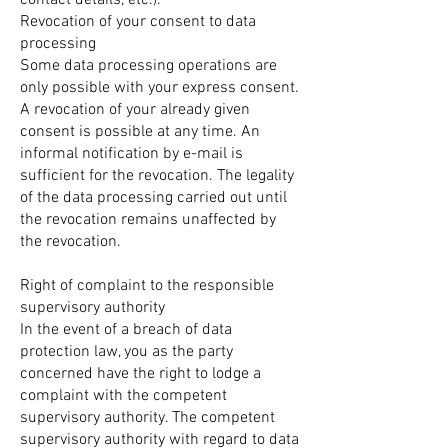
contact details, etc.).
Revocation of your consent to data
processing
Some data processing operations are
only possible with your express consent.
A revocation of your already given
consent is possible at any time. An
informal notification by e-mail is
sufficient for the revocation. The legality
of the data processing carried out until
the revocation remains unaffected by
the revocation.
Right of complaint to the responsible
supervisory authority
In the event of a breach of data
protection law, you as the party
concerned have the right to lodge a
complaint with the competent
supervisory authority. The competent
supervisory authority with regard to data