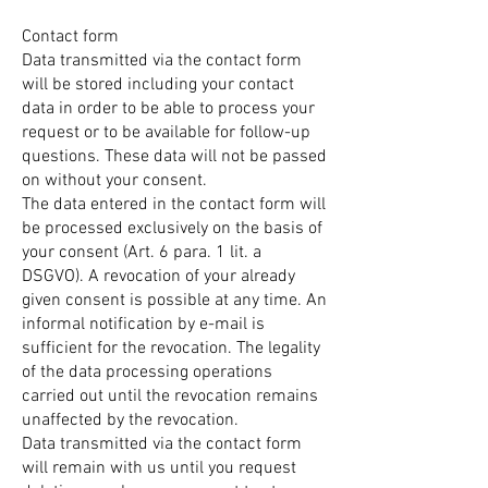
Contact form
Data transmitted via the contact form
will be stored including your contact
data in order to be able to process your
request or to be available for follow-up
questions. These data will not be passed
on without your consent.
The data entered in the contact form will
be processed exclusively on the basis of
your consent (Art. 6 para. 1 lit. a
DSGVO). A revocation of your already
given consent is possible at any time. An
informal notification by e-mail is
sufficient for the revocation. The legality
of the data processing operations
carried out until the revocation remains
unaffected by the revocation.
Data transmitted via the contact form
will remain with us until you request