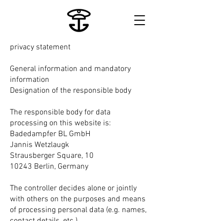
privacy statement
General information and mandatory
information
Designation of the responsible body
The responsible body for data
processing on this website is:
Badedampfer BL GmbH
Jannis Wetzlaugk
Strausberger Square, 10
10243 Berlin, Germany
The controller decides alone or jointly
with others on the purposes and means
of processing personal data (e.g. names,