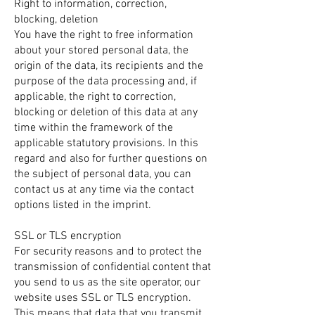
Right to information, correction,
blocking, deletion
You have the right to free information
about your stored personal data, the
origin of the data, its recipients and the
purpose of the data processing and, if
applicable, the right to correction,
blocking or deletion of this data at any
time within the framework of the
applicable statutory provisions. In this
regard and also for further questions on
the subject of personal data, you can
contact us at any time via the contact
options listed in the imprint.
SSL or TLS encryption
For security reasons and to protect the
transmission of confidential content that
you send to us as the site operator, our
website uses SSL or TLS encryption.
This means that data that you transmit