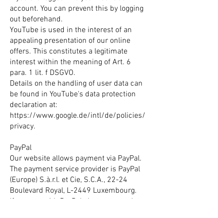
account. You can prevent this by logging
out beforehand.
YouTube is used in the interest of an
appealing presentation of our online
offers. This constitutes a legitimate
interest within the meaning of Art. 6
para. 1 lit. f DSGVO.
Details on the handling of user data can
be found in YouTube's data protection
declaration at:
https://www.google.de/intl/de/policies/
privacy.
PayPal
Our website allows payment via PayPal.
The payment service provider is PayPal
(Europe) S.à.r.l. et Cie, S.C.A., 22-24
Boulevard Royal, L-2449 Luxembourg.
If you pay with PayPal, the payment data
you entered will be transmitted to