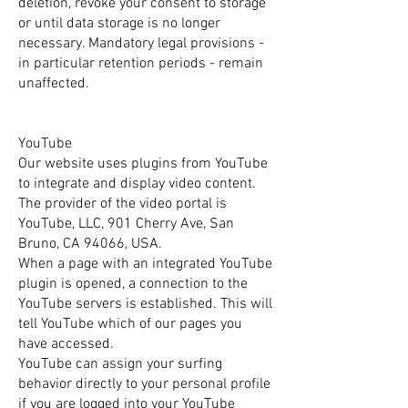
deletion, revoke your consent to storage
or until data storage is no longer
necessary. Mandatory legal provisions -
in particular retention periods - remain
unaffected.
YouTube
Our website uses plugins from YouTube
to integrate and display video content.
The provider of the video portal is
YouTube, LLC, 901 Cherry Ave, San
Bruno, CA 94066, USA.
When a page with an integrated YouTube
plugin is opened, a connection to the
YouTube servers is established. This will
tell YouTube which of our pages you
have accessed.
YouTube can assign your surfing
behavior directly to your personal profile
if you are logged into your YouTube