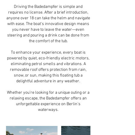
Driving the Badedampfer is simple and
requires no license. After a brief introduction,
anyone over 18 can take the helm and navigate
with ease. The boat’s innovative design means
you never have to leave the water—even
steering and pouring a drink can be done from
the comfort of the tub.
To enhance your experience, every boat is
powered by quiet, eco-friendly electric motors,
eliminating petrol smells and vibrations. A
removable roof offers protection from rain,
snow, or sun, making this floating tub a
delightful adventure in any weather.
Whether you’re looking for a unique outing or a
relaxing escape, the Badedampfer offers an
unforgettable experience on Berlin’s
waterways.