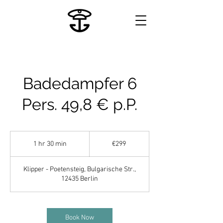
Badedampfer 6
Pers. 49,8 € p.P.
299
euros
1 hr 30 min
1
€299
h
3
Klipper - Poetensteig, Bulgarische Str.,
0
12435 Berlin
m
i
n
Book Now