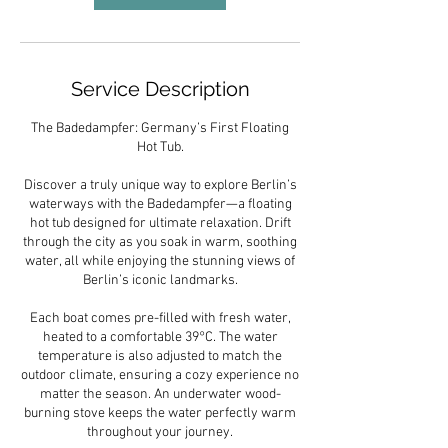
Service Description
The Badedampfer: Germany’s First Floating
Hot Tub.
Discover a truly unique way to explore Berlin’s
waterways with the Badedampfer—a floating
hot tub designed for ultimate relaxation. Drift
through the city as you soak in warm, soothing
water, all while enjoying the stunning views of
Berlin’s iconic landmarks.
Each boat comes pre-filled with fresh water,
heated to a comfortable 39°C. The water
temperature is also adjusted to match the
outdoor climate, ensuring a cozy experience no
matter the season. An underwater wood-
burning stove keeps the water perfectly warm
throughout your journey.