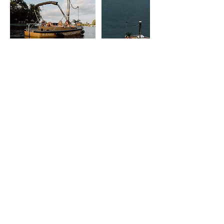
Contact Details
015738118991
berlin@badedampfer.de