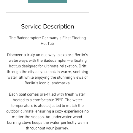
Service Description
The Badedampfer: Germany’s First Floating
Hot Tub.
Discover a truly unique way to explore Berlin’s
waterways with the Badedampfer—a floating
hot tub designed for ultimate relaxation. Drift
through the city as you soak in warm, soothing
water, all while enjoying the stunning views of
Berlin’s iconic landmarks.
Each boat comes pre-filled with fresh water,
heated to a comfortable 39°C. The water
temperature is also adjusted to match the
outdoor climate, ensuring a cozy experience no
matter the season. An underwater wood-
burning stove keeps the water perfectly warm
throughout your journey.