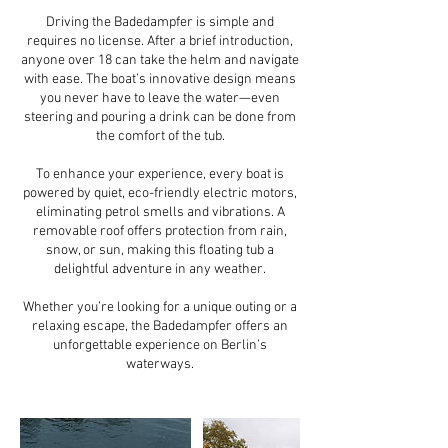
Driving the Badedampfer is simple and
requires no license. After a brief introduction,
anyone over 18 can take the helm and navigate
with ease. The boat’s innovative design means
you never have to leave the water—even
steering and pouring a drink can be done from
the comfort of the tub.
To enhance your experience, every boat is
powered by quiet, eco-friendly electric motors,
eliminating petrol smells and vibrations. A
removable roof offers protection from rain,
snow, or sun, making this floating tub a
delightful adventure in any weather.
Whether you’re looking for a unique outing or a
relaxing escape, the Badedampfer offers an
unforgettable experience on Berlin’s
waterways.