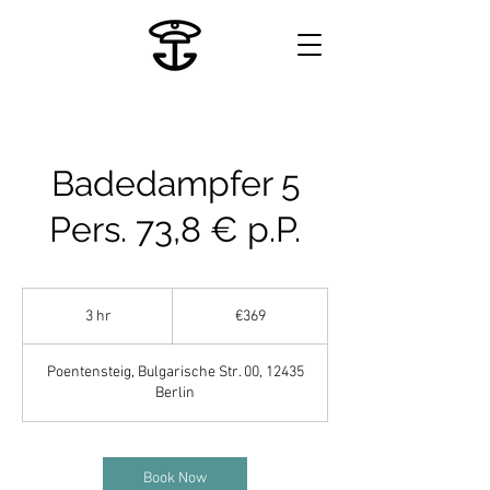
Badedampfer 5
Pers. 73,8 € p.P.
369
euros
3 hr
3
€369
h
r
Poentensteig, Bulgarische Str. 00, 12435
Berlin
Book Now