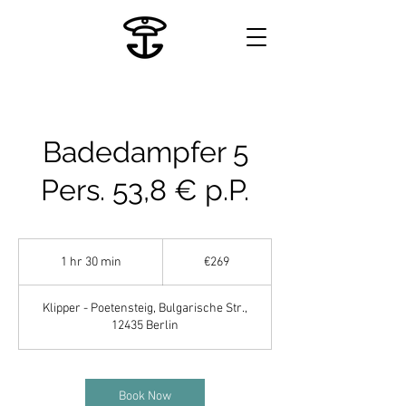
Badedampfer 5
Pers. 53,8 € p.P.
269
euros
1 hr 30 min
1
€269
h
3
Klipper - Poetensteig, Bulgarische Str.,
0
12435 Berlin
m
i
n
Book Now