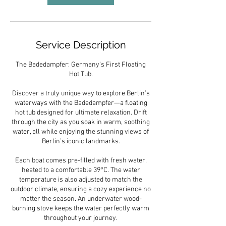
Service Description
The Badedampfer: Germany’s First Floating
Hot Tub.
Discover a truly unique way to explore Berlin’s
waterways with the Badedampfer—a floating
hot tub designed for ultimate relaxation. Drift
through the city as you soak in warm, soothing
water, all while enjoying the stunning views of
Berlin’s iconic landmarks.
Each boat comes pre-filled with fresh water,
heated to a comfortable 39°C. The water
temperature is also adjusted to match the
outdoor climate, ensuring a cozy experience no
matter the season. An underwater wood-
burning stove keeps the water perfectly warm
throughout your journey.