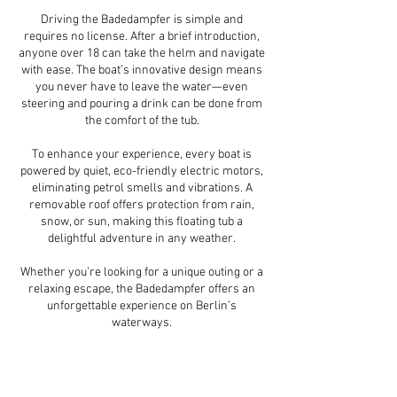
Driving the Badedampfer is simple and
requires no license. After a brief introduction,
anyone over 18 can take the helm and navigate
with ease. The boat’s innovative design means
you never have to leave the water—even
steering and pouring a drink can be done from
the comfort of the tub.
To enhance your experience, every boat is
powered by quiet, eco-friendly electric motors,
eliminating petrol smells and vibrations. A
removable roof offers protection from rain,
snow, or sun, making this floating tub a
delightful adventure in any weather.
Whether you’re looking for a unique outing or a
relaxing escape, the Badedampfer offers an
unforgettable experience on Berlin’s
waterways.